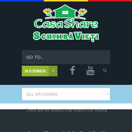
GO TO...
FA O DONATIE
There are no events that match the criteria