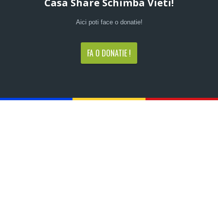
Casa Share Schimba Vieti!
Aici poti face o donatie!
FA O DONATIE !