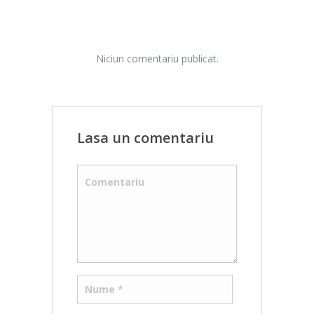
Niciun comentariu publicat.
Lasa un comentariu