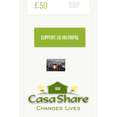
£
GBP
SUPPORT US VIA PAYPAL