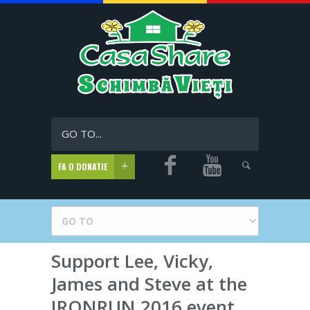
GO TO...
FA O DONATIE
Support Lee, Vicky,
James and Steve at the
IRONRUN 2016 event