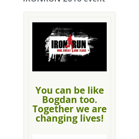
You can be like
Bogdan too.
Together we are
changing lives!